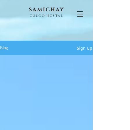
SAMICHAY
CUSCO HOSTAL
Sign Up
Blog